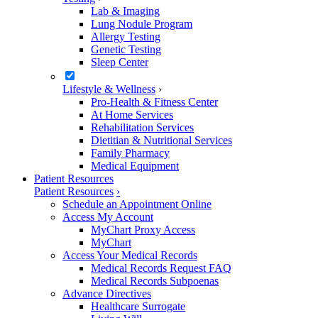
Lab & Imaging
Lung Nodule Program
Allergy Testing
Genetic Testing
Sleep Center
Lifestyle & Wellness
›
Pro-Health & Fitness Center
At Home Services
Rehabilitation Services
Dietitian & Nutritional Services
Family Pharmacy
Medical Equipment
Patient Resources
Patient Resources
›
Schedule an Appointment Online
Access My Account
MyChart Proxy Access
MyChart
Access Your Medical Records
Medical Records Request FAQ
Medical Records Subpoenas
Advance Directives
Healthcare Surrogate