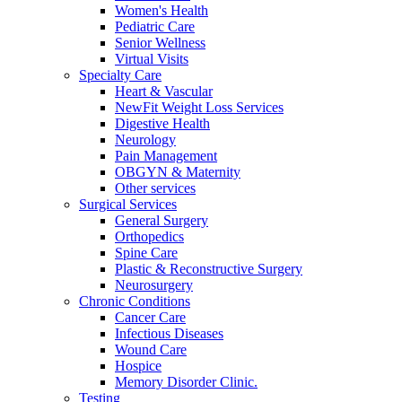
Women's Health
Pediatric Care
Senior Wellness
Virtual Visits
Specialty Care
Heart & Vascular
NewFit Weight Loss Services
Digestive Health
Neurology
Pain Management
OBGYN & Maternity
Other services
Surgical Services
General Surgery
Orthopedics
Spine Care
Plastic & Reconstructive Surgery
Neurosurgery
Chronic Conditions
Cancer Care
Infectious Diseases
Wound Care
Hospice
Memory Disorder Clinic.
Testing