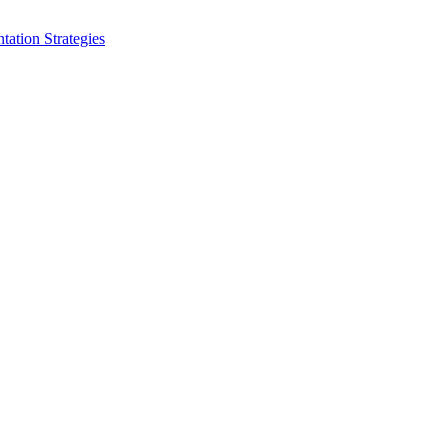
ation Strategies