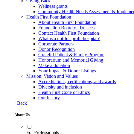
Giving Back
Wellness grants
Community Health Needs Assessment & Implement
Health First Foundation
About Health First Foundation
Foundation Board of Trustees
Contact Health First Foundation
What is a not-for-profit hospital?
Corporate Partners
Donor Recognition
Grateful Patient & Family Program
Honorarium and Memorial Giving
Make a donation
Your Impact & Donor Listings
Mission, Vision and Values
Accreditations, certifications, and awards
Diversity and inclusion
Health First Code of Ethics
Our history
‹
Back
About Us
For Professionals
›