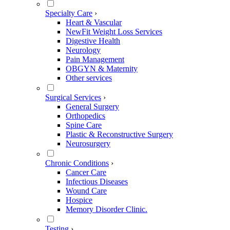
Specialty Care
›
Heart & Vascular
NewFit Weight Loss Services
Digestive Health
Neurology
Pain Management
OBGYN & Maternity
Other services
Surgical Services
›
General Surgery
Orthopedics
Spine Care
Plastic & Reconstructive Surgery
Neurosurgery
Chronic Conditions
›
Cancer Care
Infectious Diseases
Wound Care
Hospice
Memory Disorder Clinic.
Testing
›