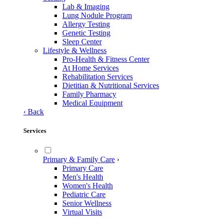
Lab & Imaging
Lung Nodule Program
Allergy Testing
Genetic Testing
Sleep Center
Lifestyle & Wellness
Pro-Health & Fitness Center
At Home Services
Rehabilitation Services
Dietitian & Nutritional Services
Family Pharmacy
Medical Equipment
‹
Back
Services
Primary & Family Care
›
Primary Care
Men's Health
Women's Health
Pediatric Care
Senior Wellness
Virtual Visits