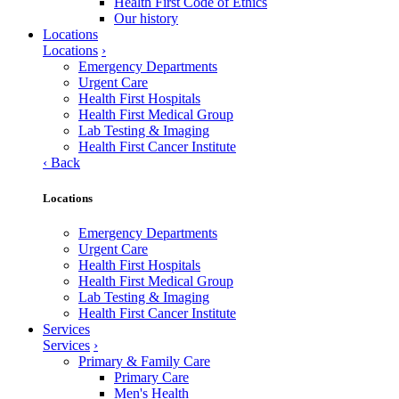
Health First Code of Ethics
Our history
Locations
Locations
›
Emergency Departments
Urgent Care
Health First Hospitals
Health First Medical Group
Lab Testing & Imaging
Health First Cancer Institute
‹
Back
Locations
Emergency Departments
Urgent Care
Health First Hospitals
Health First Medical Group
Lab Testing & Imaging
Health First Cancer Institute
Services
Services
›
Primary & Family Care
Primary Care
Men's Health