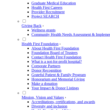
Graduate Medical Education
Health First Careers
Provider Recruitment
Project SEARCH
Giving Back
›
Wellness grants
Community Health Needs Assessment & Implement
Health First Foundation
›
About Health First Foundation
Foundation Board of Trustees
Contact Health First Foundation
What is a not-for-profit hospital?
Corporate Partners
Donor Recognition
Grateful Patient & Family Program
Honorarium and Memorial Giving
Make a donation
Your Impact & Donor Listings
Mission, Vision and Values
›
Accreditations, certifications, and awards
Diversity and inclusion