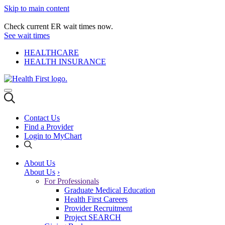
Skip to main content
Check current ER wait times now.
See wait times
HEALTHCARE
HEALTH INSURANCE
Contact Us
Find a Provider
Login to MyChart
About Us
About Us
›
For Professionals
Graduate Medical Education
Health First Careers
Provider Recruitment
Project SEARCH